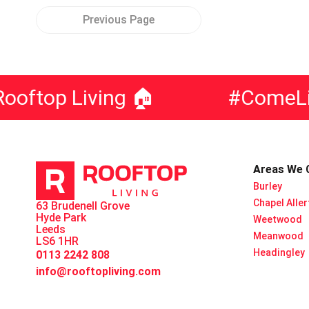
Previous Page
op Living 🏠
#ComeLiveW
Areas We 
Burley
Chapel Alle
63 Brudenell Grove
Hyde Park
Weetwood
Leeds
Meanwood
LS6 1HR
Headingley
0113 2242 808
info@rooftopliving.com