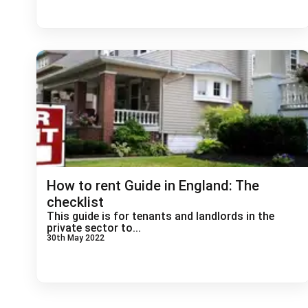
How to rent Guide in England: The
checklist
This guide is for tenants and landlords in the
private sector to...
30th May 2022