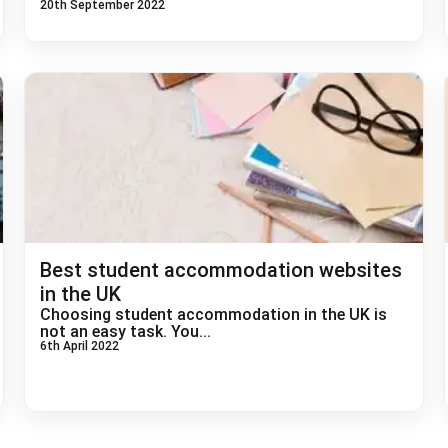
20th September 2022
Best student accommodation websites
in the UK
Choosing student accommodation in the UK is
not an easy task. You...
6th April 2022