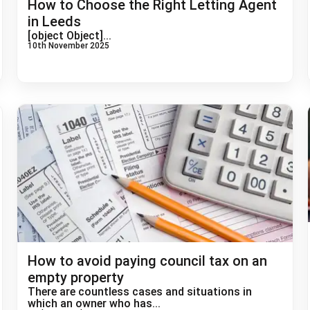
How to Choose the Right Letting Agent
in Leeds
[object Object]...
10th November 2025
How to avoid paying council tax on an
empty property
There are countless cases and situations in
which an owner who has...