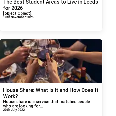
The Best Student Areas to Live in Leeds
for 2026
[object Object]...
10th November 2025
House Share: What is it and How Does It
Work?
House share is a service that matches people
who are looking for...
20th July 2022