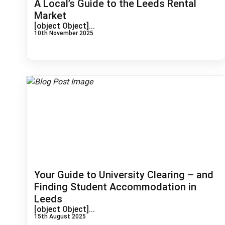
A Local’s Guide to the Leeds Rental
Market
[object Object]...
10th November 2025
Your Guide to University Clearing – and
Finding Student Accommodation in
Leeds
[object Object]...
15th August 2025