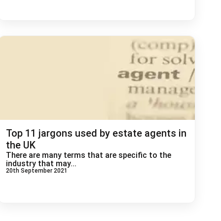
Top 11 jargons used by estate agents in
the UK
There are many terms that are specific to the
industry that may...
20th September 2021