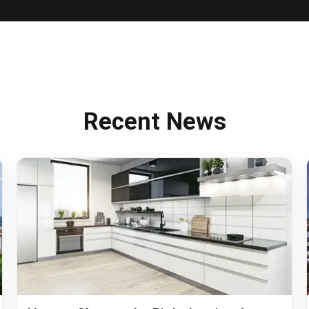
PROPERTIES
HOUSE SHARES
DEVELOPMENTS
TENANTS
CO
PROPERTY 
SEARCH TH
Recent News
MAINTENA
INTERNATI
OUR APP
FAQS
BLOG
ABOUT