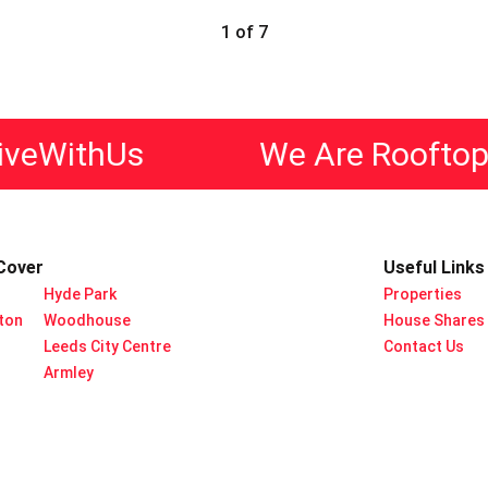
1 of 7
ithUs
We Are Rooftop Livi
Cover
Useful Links
Hyde Park
Properties
rton
Woodhouse
House Shares
Leeds City Centre
Contact Us
Armley