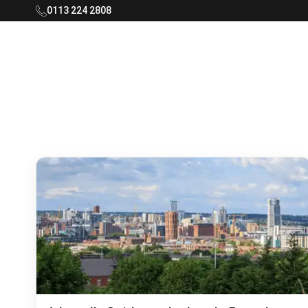
0113 224 2808
Rooftop Living Logo - Navigate to home