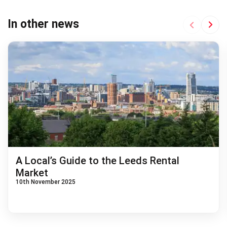
Next
In other news
Previous
A Local’s Guide to the Leeds Rental
Market
10th November 2025