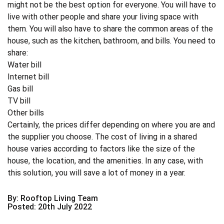
might not be the best option for everyone. You will have to
live with other people and share your living space with
them. You will also have to share the common areas of the
house, such as the kitchen, bathroom, and bills. You need to
share:
Water bill
Internet bill
Gas bill
TV bill
Other bills
Certainly, the prices differ depending on where you are and
the supplier you choose. The cost of living in a shared
house varies according to factors like the size of the
house, the location, and the amenities. In any case, with
this solution, you will save a lot of money in a year.
By: Rooftop Living Team
Posted: 20th July 2022