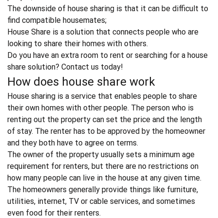
The downside of house sharing is that it can be difficult to
find compatible housemates;
House Share is a solution that connects people who are
looking to share their homes with others.
Do you have an extra room to rent or searching for a house
share solution?
Contact us today!
How does house share work
House sharing is a service that enables people to share
their own homes with other people. The person who is
renting out the property can set the price and the length
of stay. The renter has to be approved by the homeowner
and they both have to agree on terms.
The owner of the property usually sets a minimum age
requirement for renters, but there are no restrictions on
how many people can live in the house at any given time.
The homeowners generally provide things like furniture,
utilities, internet, TV or cable services, and sometimes
even food for their renters.