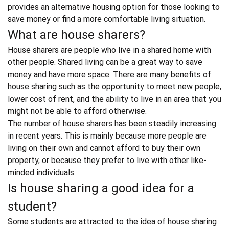
provides an
alternative housing option
for those looking to
save money or find a more comfortable living situation.
What are house sharers?
House sharers
are people who live in a shared home with
other people.
Shared living can be a great way to save
money
and have more space. There are many benefits of
house sharing such as the opportunity to meet new people,
lower cost of rent, and the ability to live in an area that you
might not be able to afford otherwise.
The number of house sharers has been steadily increasing
in recent years. This is mainly because more people are
living on their own and cannot afford to buy their own
property, or because they prefer to live with other like-
minded individuals.
Is house sharing a good idea for a
student?
Some students are attracted to the idea of house sharing