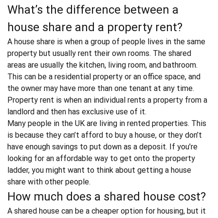
What’s the difference between a
house share and a property rent?
A
house share
is when a group of people lives in the same
property but usually rent their own rooms. The shared
areas are usually the kitchen, living room, and bathroom.
This can be a residential property or an office space, and
the owner may have more than one tenant at any time.
Property rent
is when an individual rents a property from a
landlord and then has exclusive use of it.
Many people in the UK are living in rented properties. This
is because they can’t afford to buy a house, or they don’t
have enough savings to put down as a deposit. If you’re
looking for an affordable way to get onto the property
ladder, you might want to think about getting a house
share with other people.
How much does a shared house cost?
A shared house can be a cheaper option for housing, but it