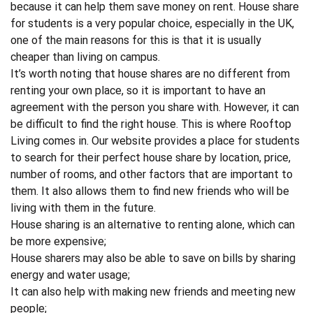
because it can help them save money on rent.
House share
for students
is a very popular choice, especially in the UK,
one of the main reasons for this is that it is usually
cheaper than living on campus.
It’s worth noting that house shares are no different from
renting your own place, so it is important to have an
agreement with the person you share with. However, it can
be difficult to find the right house. This is where
Rooftop
Living
comes in. Our website provides a place for students
to search for their perfect house share by location, price,
number of rooms, and other factors that are important to
them. It also allows them to find new friends who will be
living with them in the future.
House sharing is an alternative to renting alone, which can
be more expensive;
House sharers may also be able to save on bills by sharing
energy and water usage;
It can also help with making new friends and meeting new
people;