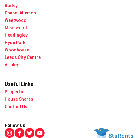
Burley
Chapel Allerton
Weetwood
Meanwood
Headingley
Hyde Park
Woodhouse
Leeds City Centre
Armley
Useful Links
Properties
House Shares
Contact Us
Follow us
Check out our instagram
Check out our facebook
Check out our twitter
Check out our youtube