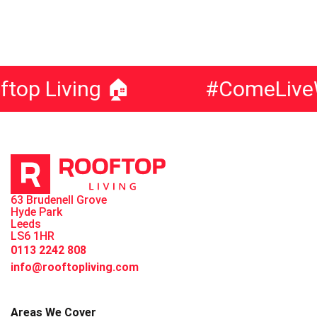
 Living 🏠
#ComeLiveWit
63 Brudenell Grove
Hyde Park
Leeds
LS6 1HR
0113 2242 808
info@rooftopliving.com
Areas We Cover