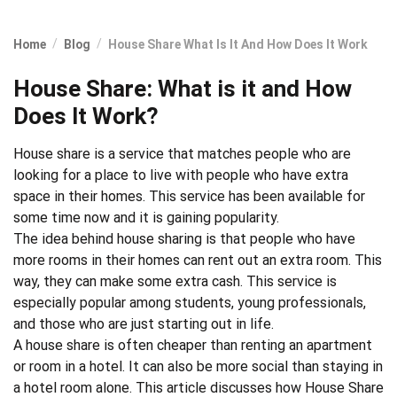
Home
Blog
House Share What Is It And How Does It Work
House Share: What is it and How
Does It Work?
House share
is a service that matches people who are
looking for a place to live with people who have extra
space in their homes. This service has been available for
some time now and it is gaining popularity.
The idea behind house sharing is that people who have
more rooms in their homes can rent out an extra room. This
way, they can make some extra cash. This service is
especially popular among
students
,
young professionals
,
and those who are just
starting out in life
.
A house share is often cheaper than renting an apartment
or room in a hotel. It can also be more social than staying in
a hotel room alone. This article discusses how House Share