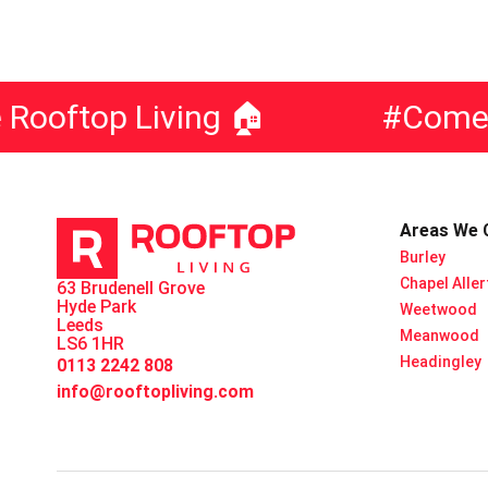
oftop Living 🏠
#ComeLiv
Areas We 
Burley
Chapel Alle
63 Brudenell Grove
Hyde Park
Weetwood
Leeds
Meanwood
LS6 1HR
Headingley
0113 2242 808
info@rooftopliving.com