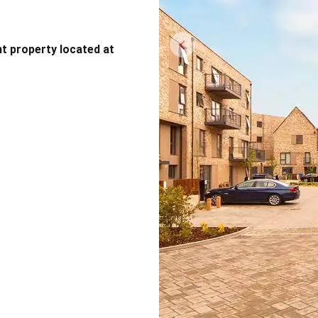
nt property located at
Previous