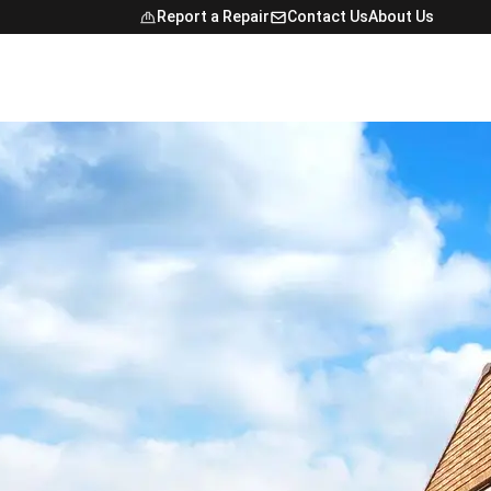
Report a Repair
Contact Us
About Us
Open Navig
NTACT
FINDER
E MAP
NCE
ONAL STUDENTS