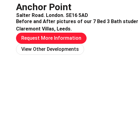
Anchor Point
Salter Road. London. SE16 5AD
Before and After pictures of our 7 Bed 3 Bath stude
Claremont Villas, Leeds.
Request More Information
View Other Developments