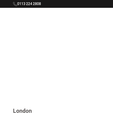
0113 224 2808
Rooftop Living Logo - Navigate to home
London