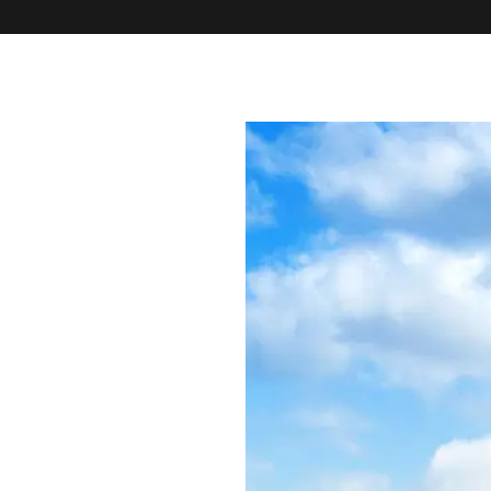
PROPERTIES
HOUSE SHARES
DEVELOPMENTS
TENANTS
CO
PROPERTY 
SEARCH TH
MAINTENA
INTERNATI
OUR APP
FAQS
BLOG
ABOUT