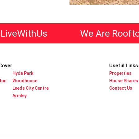
eWithUs
We Are Rooftop L
Cover
Useful Links
Hyde Park
Properties
rton
Woodhouse
House Shares
Leeds City Centre
Contact Us
Armley