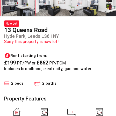
Now Let
13 Queens Road
Hyde Park, Leeds LS6 1NY
Sorry this property is now let!
Rent starting from:
£199
£862
PP/PW or
PP/PCM
Includes broadband, electricity, gas and water
2 beds
2 baths
Property Features