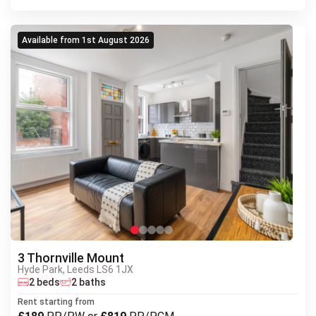
Available from 1st August 2026
3 Thornville Mount
Hyde Park, Leeds LS6 1JX
Next
2 beds
2 baths
Previous
Rent starting from