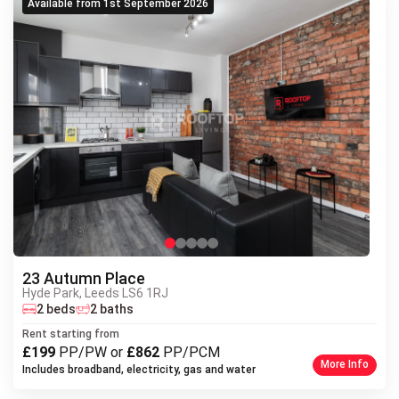
Available from 1st September 2026
23 Autumn Place
Hyde Park, Leeds LS6 1RJ
Next
2 beds
2 baths
Previous
Rent starting from
£199
PP/PW or
£862
PP/PCM
More Info
Includes broadband, electricity, gas and water