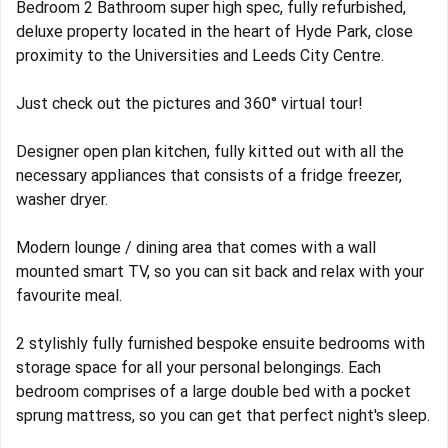
Bedroom 2 Bathroom super high spec, fully refurbished,
deluxe property located in the heart of Hyde Park, close
proximity to the Universities and Leeds City Centre.
Just check out the pictures and 360° virtual tour!
Designer open plan kitchen, fully kitted out with all the
necessary appliances that consists of a fridge freezer,
washer dryer.
Modern lounge / dining area that comes with a wall
mounted smart TV, so you can sit back and relax with your
favourite meal.
2 stylishly fully furnished bespoke ensuite bedrooms with
storage space for all your personal belongings. Each
bedroom comprises of a large double bed with a pocket
sprung mattress, so you can get that perfect night's sleep.