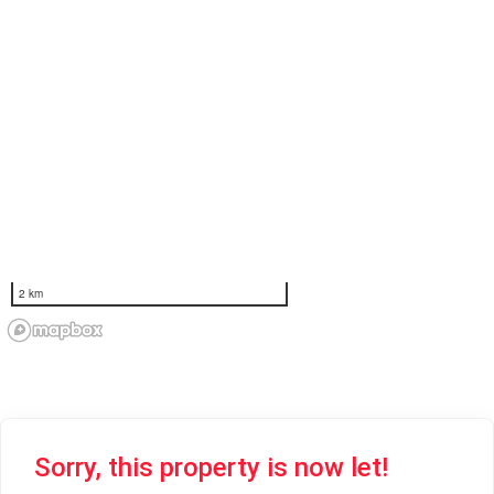
2 km
Sorry, this property is now let!