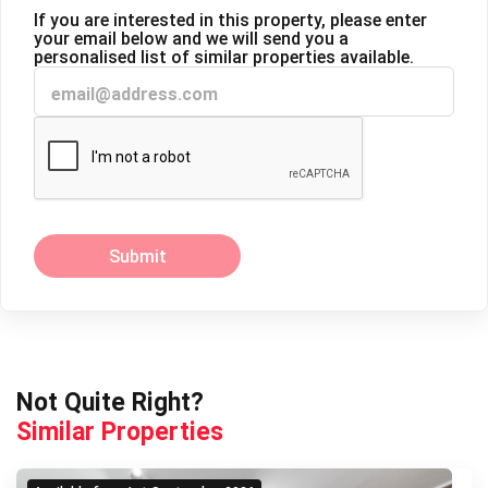
If you are interested in this property, please enter
your email below and we will send you a
personalised list of similar properties available.
Submit
Next
Previous
Not Quite Right?
Similar Properties