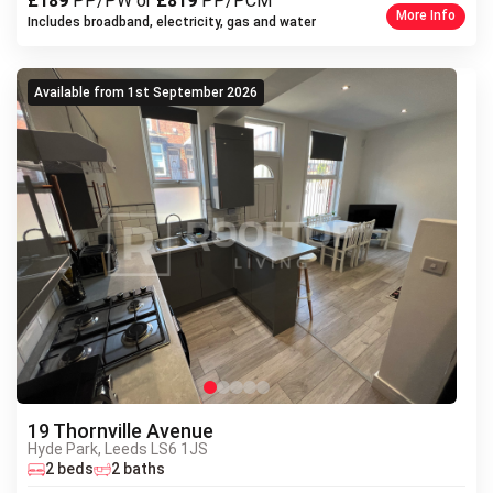
£189
PP/PW or
£819
PP/PCM
More Info
Includes broadband, electricity, gas and water
Available from 1st September 2026
19 Thornville Avenue
Hyde Park, Leeds LS6 1JS
Next
2 beds
2 baths