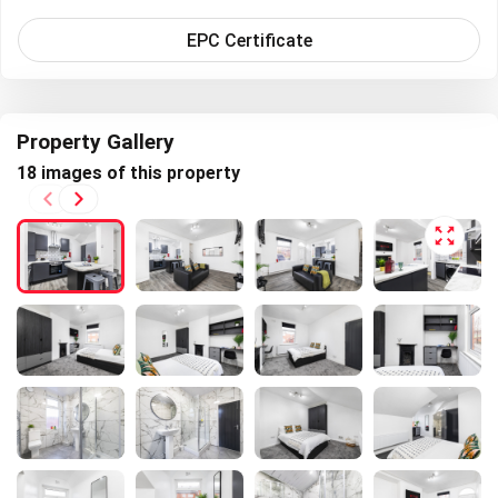
EPC Certificate
Property Gallery
Next
18 images of this property
Previous