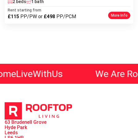
2 beds
1 bath
Rent starting from
More Info
£115
PP/PW or
£498
PP/PCM
ithUs
We Are Rooftop Livi
63 Brudenell Grove
Hyde Park
Leeds
LS6 1HR