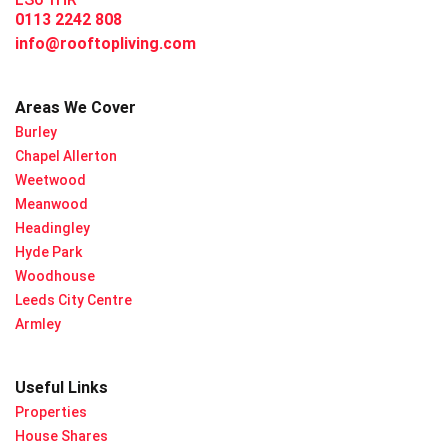
0113 2242 808
info@rooftopliving.com
Areas We Cover
Burley
Chapel Allerton
Weetwood
Meanwood
Headingley
Hyde Park
Woodhouse
Leeds City Centre
Armley
Useful Links
Properties
House Shares