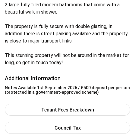
2 large fully tiled modern bathrooms that come with a
beautiful walk in shower.
The property is fully secure with double glazing, In
addition there is street parking available and the property
is close to major transport links.
This stunning property will not be around in the market for
long, so get in touch today!
Additional Information
Notes
Available 1st September 2026
/ £500 deposit per person
(protected in a government-approved scheme)
Tenant Fees Breakdown
Council Tax