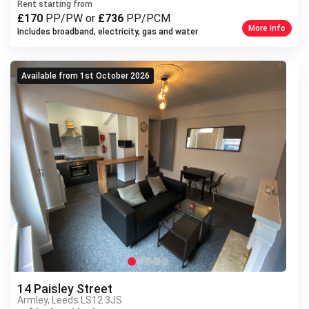
Previous
Rent starting from
£170
PP/PW or
£736
PP/PCM
More Info
Includes broadband, electricity, gas and water
Available from 1st October 2026
14 Paisley Street
Armley, Leeds LS12 3JS