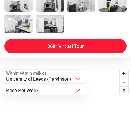
360º Virtual Tour
Within 40 min walk of