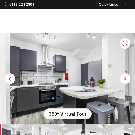
0113 224 2808
Rooftop Living Logo - Navigate to home
Open 
Next
Previous
360º Virtual Tour