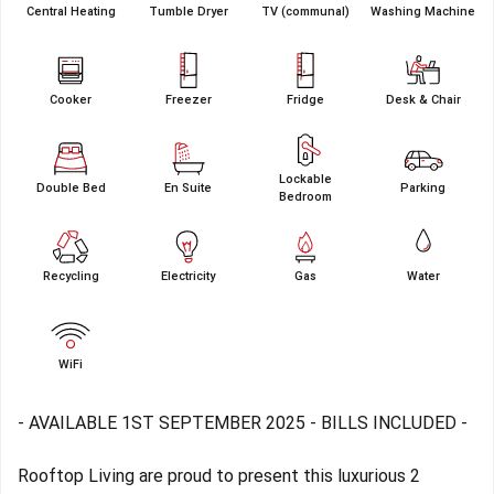
Central Heating
Tumble Dryer
TV (communal)
Washing Machine
Cooker
Freezer
Fridge
Desk & Chair
Lockable
Double Bed
En Suite
Parking
Bedroom
Recycling
Electricity
Gas
Water
WiFi
- AVAILABLE 1ST SEPTEMBER 2025 - BILLS INCLUDED -
Rooftop Living are proud to present this luxurious 2