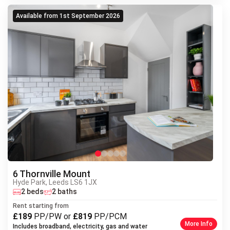
Available from 1st September 2026
6 Thornville Mount
Hyde Park, Leeds LS6 1JX
Next
2 beds
2 baths
Previous
Rent starting from
£189
PP/PW or
£819
PP/PCM
More Info
Includes broadband, electricity, gas and water