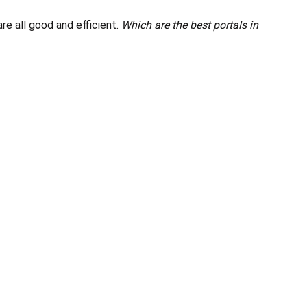
e all good and efficient.
Which are the best portals in