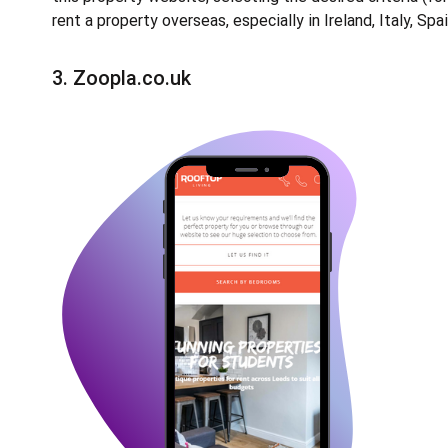
rent a property overseas, especially in Ireland, Italy, Spa
3.
Zoopla.co.uk