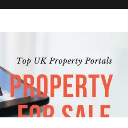
PROPERTIES
HOUSE SHARES
DEVELOPMENTS
TENANTS
CO
PROPERTY 
SEARCH TH
MAINTENA
INTERNATI
OUR APP
FAQS
BLOG
ABOUT