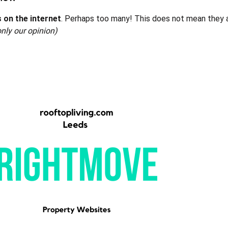
 on the internet
. Perhaps too many! This does not mean they ar
only our opinion)