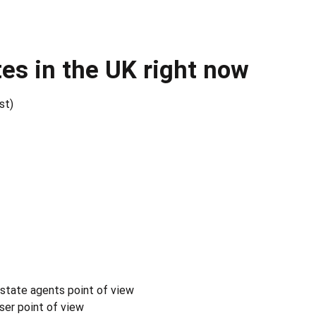
es in the UK right now
st)
estate agents point of view
ser point of view