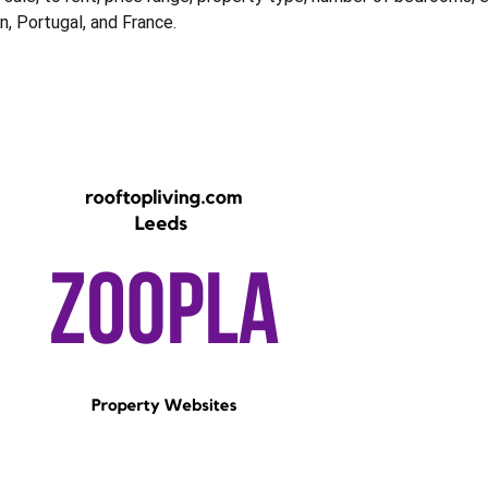
in, Portugal, and France.