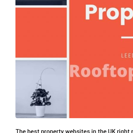
The best property websites in the UK right