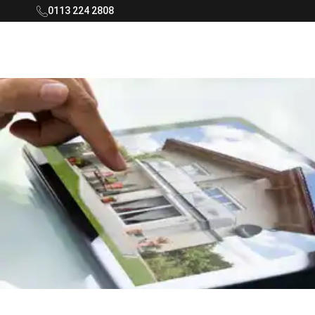
0113 224 2808
Rooftop Living Logo - Navigate to home