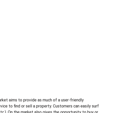
rket aims to provide as much of a user-friendly
ce to find or sell a property. Customers can easily surf
etc.). On the market also gives the opportunity to buy or