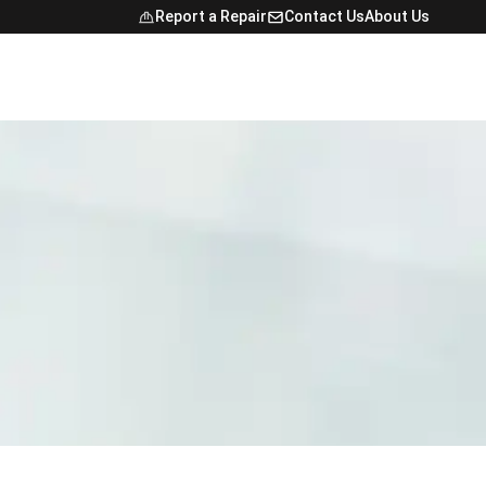
Report a Repair
Contact Us
About Us
Open Navig
NTACT
FINDER
E MAP
NCE
ONAL STUDENTS