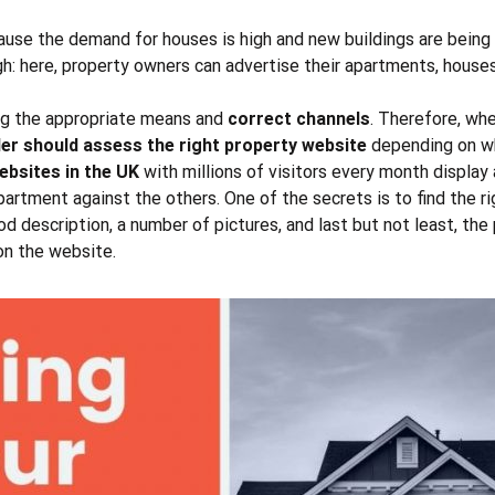
ause the demand for houses is high and new buildings are being c
igh: here, property owners can advertise their apartments, hous
ing the appropriate means and
correct channels
. Therefore, whe
ler should assess the right property website
depending on whi
bsites in the UK
with millions of visitors every month display 
apartment against the others. One of the secrets is to find the
r
d description, a number of pictures, and last but not least, the 
 on the website.