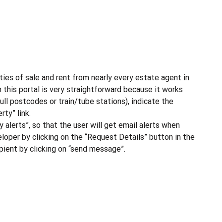
ties of sale and rent from nearly every estate agent in
 this portal is very straightforward because it works
ull postcodes or train/tube stations), indicate the
ty” link.
y alerts”, so that the user will get email alerts when
eloper by clicking on the “Request Details” button in the
cipient by clicking on “send message”.