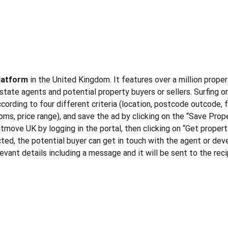
platform
in the United Kingdom. It features over a million proper
tate agents and potential property buyers or sellers. Surfing on
cording to four different criteria (location, postcode outcode, f
ms, price range), and save the ad by clicking on the “Save Proper
ghtmove UK by logging in the portal, then clicking on “Get propert
ected, the potential buyer can get in touch with the agent or dev
elevant details including a message and it will be sent to the re