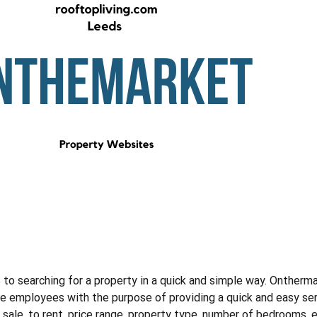
to searching for a property in a quick and simple way. Ontherma
 employees with the purpose of providing a quick and easy servi
r sale, to rent, price range, property type, number of bedrooms, 