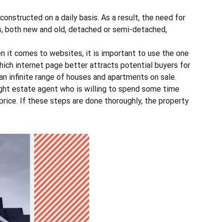
onstructed on a daily basis. As a result, the need for
es, both new and old, detached or semi-detached,
n it comes to websites, it is important to use the one
ch internet page better attracts potential buyers for
an infinite range of houses and apartments on sale.
ight estate agent
who is willing to spend some time
price. If these steps are done thoroughly, the property