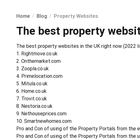
Home
Blog
Property Websites
The best property websit
The best property websites in the UK right now (2022 li
1. Rightmove.co.uk
2. Onthemarket.com
3. Zoopla.co.uk
4. Primelocation.com
5. Mitula.co.uk
6. Home.co.uk
7. Trovit.co.uk
8. Nestoria.co.uk
9. Nethouseprices.com
10. Smartnewhomes.com
Pro and Con of using of the Property Portals from the 
Pro and Con of using of the Property Portals from the u