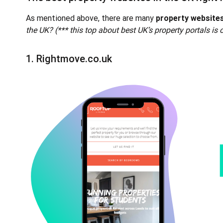
As mentioned above, there are many
property websites
the UK? (*** this top about best UK’s property portals is 
1.
Rightmove.co.uk