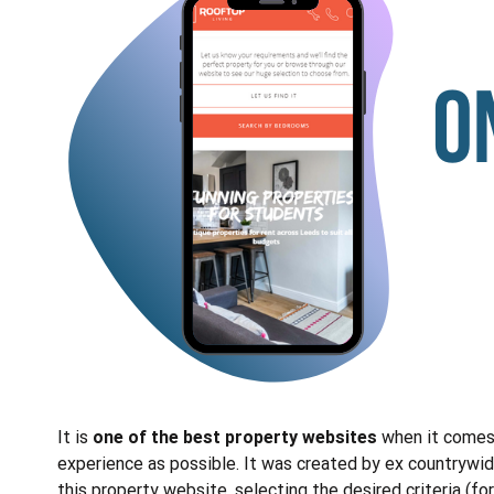
It is
one of the best property websites
when it comes 
experience as possible. It was created by ex countrywide
this property website, selecting the desired criteria (fo