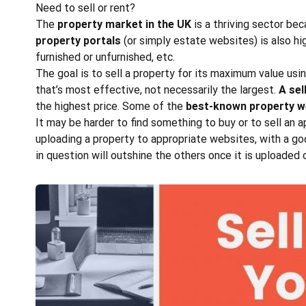
Need to sell or rent?
The
property market in the UK
is a thriving sector bec
property portals
(or simply estate websites) is also h
furnished or unfurnished, etc.
The goal is to sell a property for its maximum value us
that’s most effective, not necessarily the largest.
A sel
the highest price. Some of the
best-known property we
It may be harder to find something to buy or to sell an 
uploading a property to appropriate websites, with a goo
in question will outshine the others once it is uploaded