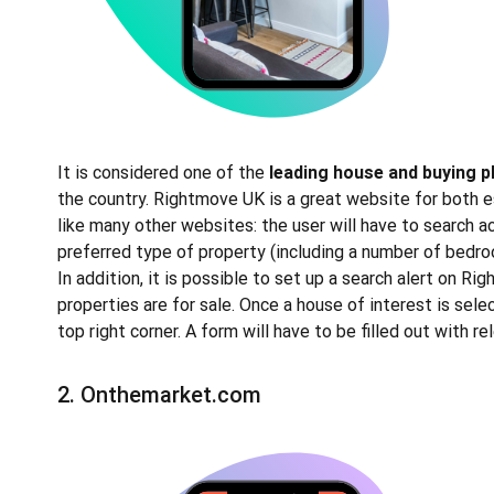
It is considered one of the
leading house and buying 
the country. Rightmove UK is a great website for both es
like many other websites: the user will have to search ac
preferred type of property (including a number of bedroo
In addition, it is possible to set up a search alert on Ri
properties are for sale. Once a house of interest is sel
top right corner. A form will have to be filled out with r
2.
Onthemarket.com